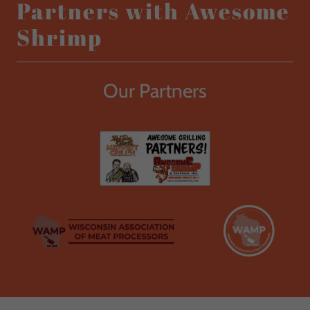
Partners with Awesome
Shrimp
Our Partners