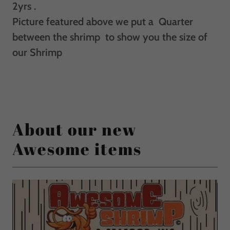
2yrs .
Picture featured above we put a Quarter
between the shrimp to show you the size of
our Shrimp
About our new
Awesome items