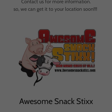
Contact us for more information.
so, we can get it to your location soon!!!
Awesome Snack Stixx