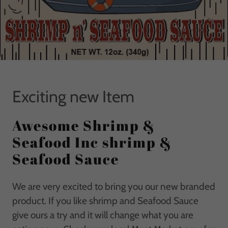
Exciting new Item
Awesome Shrimp &
Seafood Inc shrimp &
Seafood Sauce
We are very excited to bring you our new branded
product. If you like shrimp and Seafood Sauce
give ours a try and it will change what you are