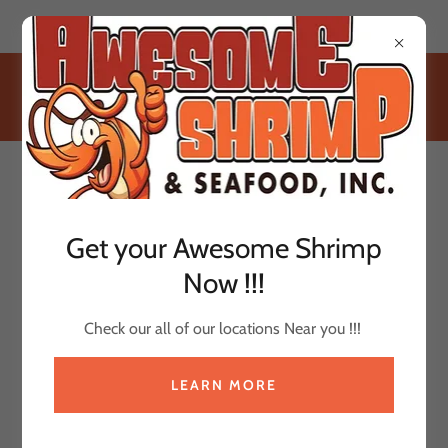
W249 S3284 Industrial Lane Waukesha, WI 53189
(414) 640-6125
Get your Awesome Shrimp
Now !!!
Check our all of our locations Near you !!!
LEARN MORE