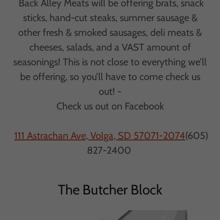
Back Alley Meats will be offering brats, snack
sticks, hand-cut steaks, summer sausage &
other fresh & smoked sausages, deli meats &
cheeses, salads, and a VAST amount of
seasonings! This is not close to everything we’ll
be offering, so you’ll have to come check us
out! -
Check us out on Facebook
111 Astrachan Ave, Volga, SD 57071-2074
(605)
827-2400
The Butcher Block