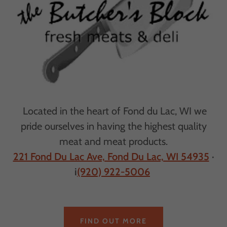
Located in the heart of Fond du Lac, WI we
pride ourselves in having the highest quality
meat and meat products.
221 Fond Du Lac Ave, Fond Du Lac, WI 54935
·
i
(920) 922-5006
FIND OUT MORE