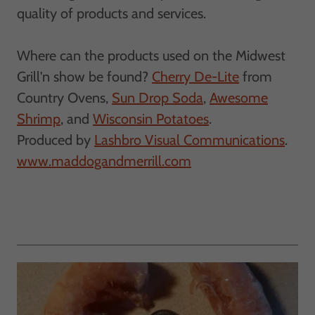
quality of products and services.
Where can the products used on the Midwest
Grill'n show be found?
Cherry De-Lite
from
Country Ovens,
Sun Drop Soda
,
Awesome
Shrimp
, and
Wisconsin Potatoes
.
​Produced by
Lashbro Visual Communications
.
www.maddogandmerrill.com