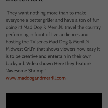
They want nothing more than to make
everyone a better griller and have a ton of fun
doing it! Mad Dog & Merrill® travel the country
performing in front of live audiences and
hosting the TV series Mad Dog & Merrill®
Midwest Grill'n that shows viewers how easy it
is to be creative and entertain in their own
backyard.
Video shown Here they feature
"Awesome Shrimp "
www.maddogandmerrill.com