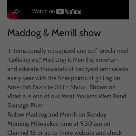
Maddog & Merrill show
Internationally recognized and self-proclaimed
"Grillologists," Mad Dog & Merrill®, entertain
and educate thousands of backyard enthusiasts
every year with the finer points of grilling on
America’s Favorite Grill’n Show. ​​
Shown on
Videt o is one of our Meat Markets West Bend
Sausage Plus-
Follow Maddog and Merrill on Sunday
Morning Milwaukee time at 9:30 am on
Channel 18 or go to there website and check