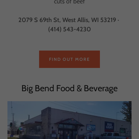
cuts of beef
2079 S 69th St, West Allis, WI 53219 ·
(414) 543-4230
FIND OUT MORE
Big Bend Food & Beverage