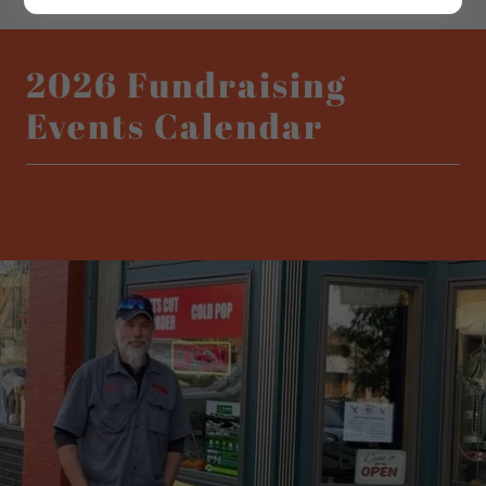
2026 Fundraising
Events Calendar