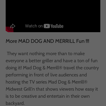
More MAD DOG AND MERRILL Fun !!!
They want nothing more than to make
everyone a better griller and have a ton of fun
doing it! Mad Dog & Merrill® travel the country
performing in front of live audiences and
hosting the TV series Mad Dog & Merrill®
Midwest Grill'n that shows viewers how easy it
is to be creative and entertain in their own
backyard.