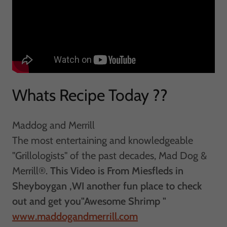
Whats Recipe Today ??
Maddog and Merrill
The most entertaining and knowledgeable
"Grillologists" of the past decades, Mad Dog &
Merrill®.
This Video is From Miesfleds in
Sheyboygan ,WI another fun place to check
out and get you"Awesome Shrimp "
www.maddogandmerrill.com