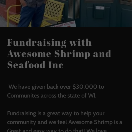
Fundraising with
Awesome Shrimp and
Seafood Inc
We have given back over $30,000 to
Communites across the state of WI.
Fundraising is a great way to help your
community and we feel Awesome Shrimp is a
Great and easy way to do that! We love