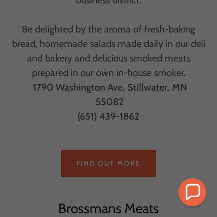
Be delighted by the aroma of fresh-baking
bread, homemade salads made daily in our deli
and bakery and delicious smoked meats
prepared in our own in-house smoker.
1790 Washington Ave, Stillwater, MN
55082
(651) 439-1862
FIND OUT MORE
Brossmans Meats