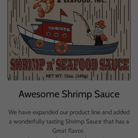
Awesome Shrimp Sauce
We have expanded our product line and added
a wonderfully tasting Shrimp Sauce that has a
Great flavor.