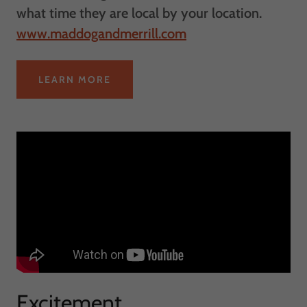
what time they are local by your location.
www.maddogandmerrill.com
LEARN MORE
Excitement