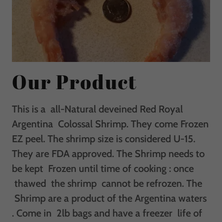
Our Product
This is a all-Natural deveined Red Royal
Argentina Colossal Shrimp. They come Frozen
EZ peel. The shrimp size is considered U-15.
They are FDA approved. The Shrimp needs to
be kept Frozen until time of cooking : once
thawed the shrimp cannot be refrozen. The
Shrimp are a product of the Argentina waters
. Come in 2lb bags and have a freezer life of