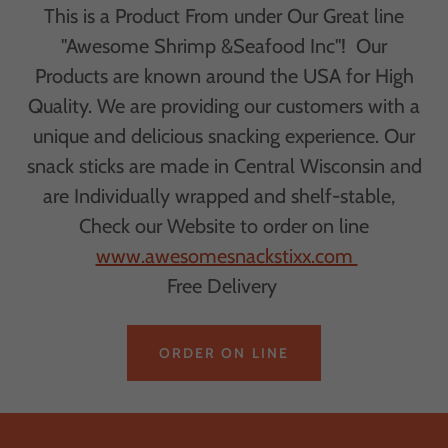
This is a Product From under Our Great line
"Awesome Shrimp &Seafood Inc"! Our
Products are known around the USA for High
Quality. We are providing our customers with a
unique and delicious snacking experience. Our
snack sticks are made in Central Wisconsin and
are Individually wrapped and shelf-stable,
Check our Website to order on line
www.awesomesnackstixx.com
Free Delivery
ORDER ON LINE