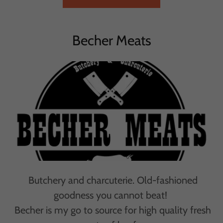
Becher Meats
Butchery and charcuterie. Old-fashioned
goodness you cannot beat!
Becher is my go to source for high quality fresh