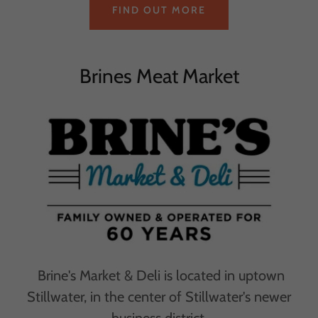
FIND OUT MORE
Brines Meat Market
Brine's Market & Deli is located in uptown
Stillwater, in the center of Stillwater's newer
business district.