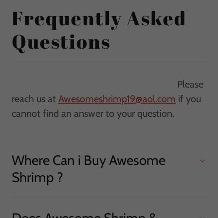
Frequently Asked
Questions
Please
reach us at
Awesomeshrimp19@aol.com
if you
cannot find an answer to your question.
Where Can i Buy Awesome
Shrimp ?
Does Awesome Shrimp &