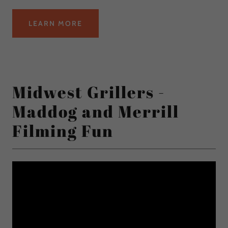
LEARN MORE
Midwest Grillers -
Maddog and Merrill
Filming Fun