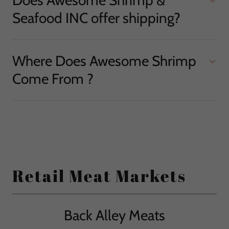
Seafood INC offer shipping?
Where Does Awesome Shrimp
Come From ?
Retail Meat Markets
Back Alley Meats