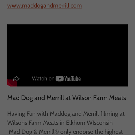
www.maddogandmerrill.com
Mad Dog and Merrill at Wilson Farm Meats
Having Fun with Maddog and Merrill filming at
Wilsons Farm Meats in Elkhorn WIsconsin
Mad Dog & Merrill® only endorse the highest