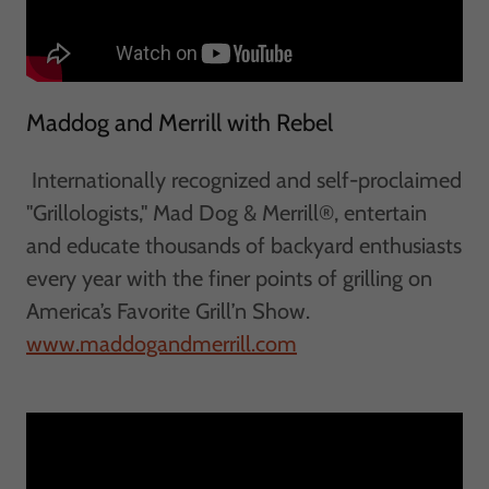
Maddog and Merrill with Rebel
Internationally recognized and self-proclaimed
"Grillologists," Mad Dog & Merrill®, entertain
and educate thousands of backyard enthusiasts
every year with the finer points of grilling on
America’s Favorite Grill’n Show. ​​
www.maddogandmerrill.com