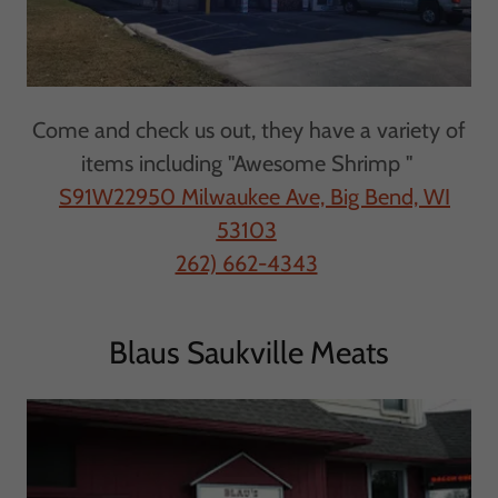
Come and check us out, they have a variety of
items including "Awesome Shrimp "
S91W22950 Milwaukee Ave, Big Bend, WI
53103
262) 662-4343
Blaus Saukville Meats