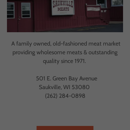
A family owned, old-fashioned meat market
providing wholesome meats & outstanding
quality since 1971.
501 E. Green Bay Avenue
Saukville, WI 53080
(262) 284-0898