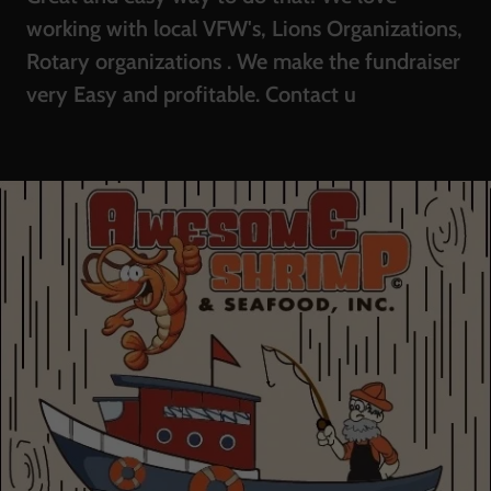
working with local VFW's, Lions Organizations,
Rotary organizations . We make the fundraiser
very Easy and profitable. Contact u