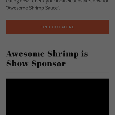
eating now. Check your local Meat Market now for
"Awesome Shrimp Sauce".
FIND OUT MORE
Awesome Shrimp is
Show Sponsor